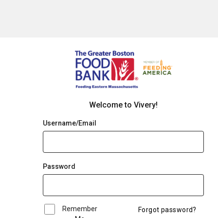
Welcome to Vivery!
Username/Email
Password
Remember
Forgot password?