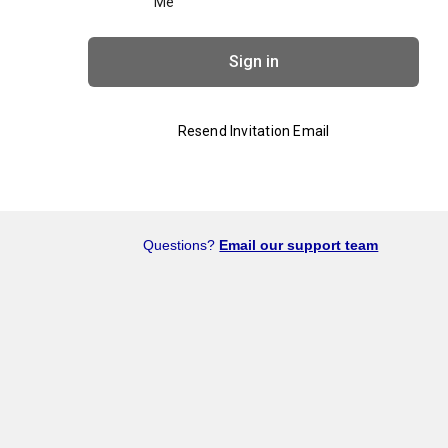
Me
Sign in
Resend Invitation Email
Questions?
Email our support team