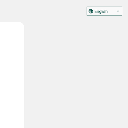
English